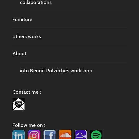
collaborations
Furniture
others works
About
into Benoît Polvêche’s workshop
Contact me :
Follow me on :