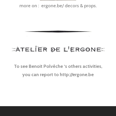
more on : ergone.be/ decors & props.
Sculpture monumental sur mesure pour spectacle, decoration, art…
To see Benoit Polvêche ‘s others activities,
you can report to http://ergone.be