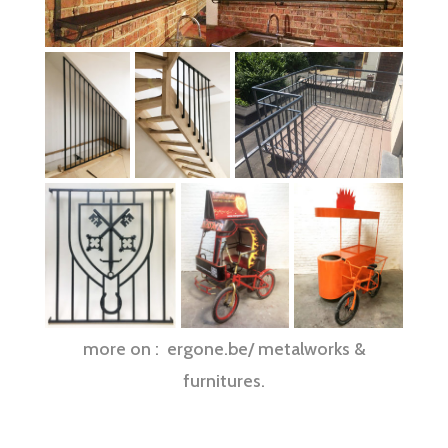
more on : ergone.be/ metalworks &
furnitures.
Ferronneries d’art réalisée sur mesure à Bruxelles : balcon, garde corps,