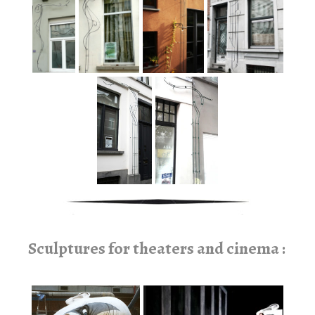
Sculptures for theaters and cinema :