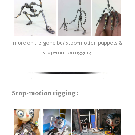
more on : ergone.be/ stop-motion puppets &
stop-motion rigging.
Stop-motion rigging :