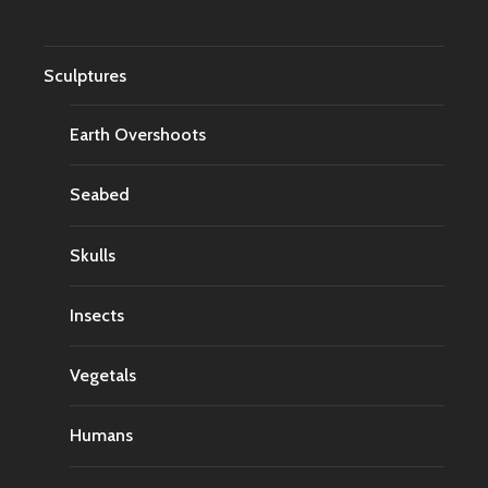
Sculptures
Earth Overshoots
Seabed
Skulls
Insects
Vegetals
Humans