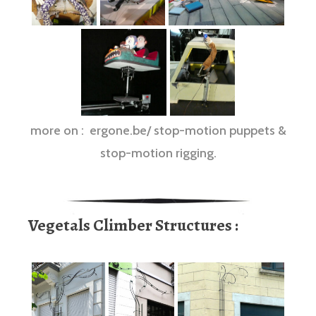
more on : ergone.be/ stop-motion puppets &
stop-motion rigging.
Vegetals Climber Structures :