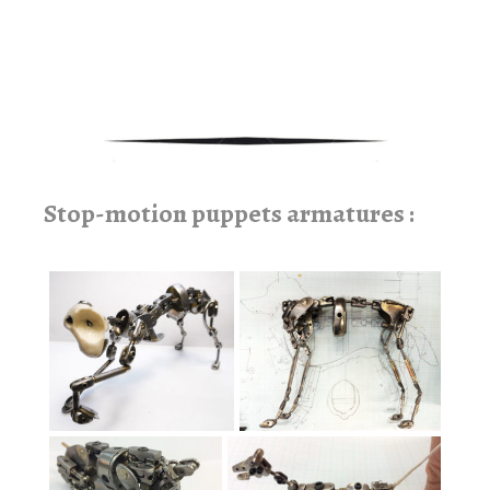
rampe d’escalier, marquise, mobilier bois et métal, étagéres, design sur
mesure.
Stop-motion puppets armatures :