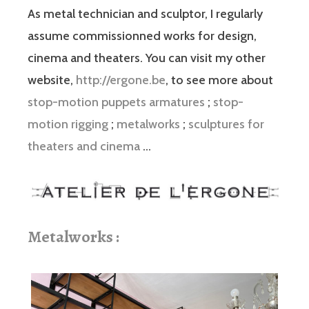
As metal technician and sculptor, I regularly
assume commissionned works for design,
cinema and theaters. You can visit my other
website,
http://ergone.be
, to see more about
stop-motion puppets armatures
;
stop-
motion rigging
;
metalworks
;
sculptures for
theaters and cinema
…
Metalworks :